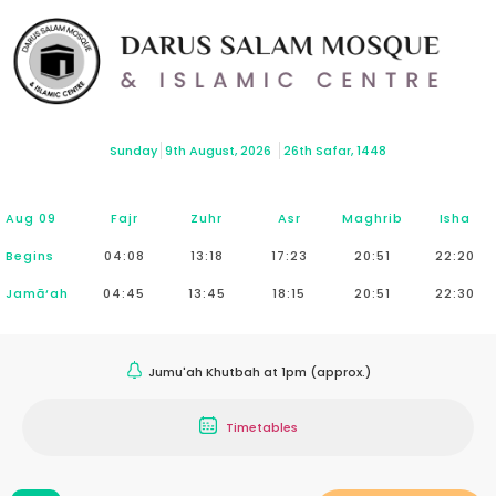
Sunday
9th August, 2026
26th Safar, 1448
Aug 09
Fajr
Zuhr
Asr
Maghrib
Isha
Begins
04:08
13:18
17:23
20:51
22:20
Jamā‘ah
04:45
13:45
18:15
20:51
22:30
Jumu'ah Khutbah at 1pm (approx.)
Timetables