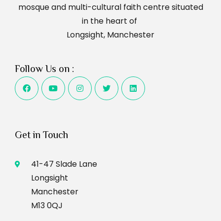
mosque and multi-cultural faith centre situated
in the heart of
Longsight, Manchester
Follow Us on :
Get in Touch
41-47 Slade Lane
Longsight
Manchester
M13 0QJ