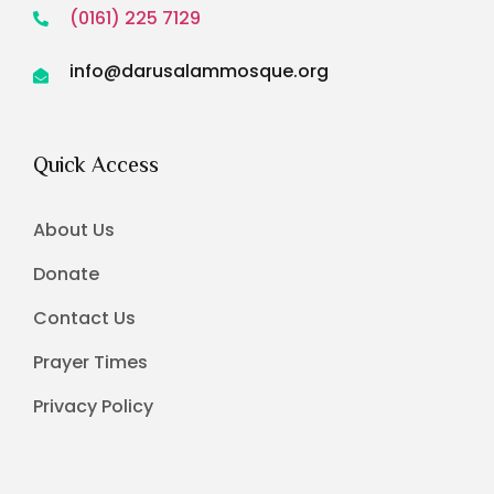
(0161) 225 7129
info@darusalammosque.org
Quick Access
About Us
Donate
Contact Us
Prayer Times
Privacy Policy