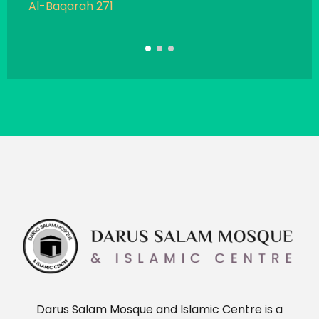
Al-Baqarah 271
Sahi
Darus Salam Mosque and Islamic Centre is a