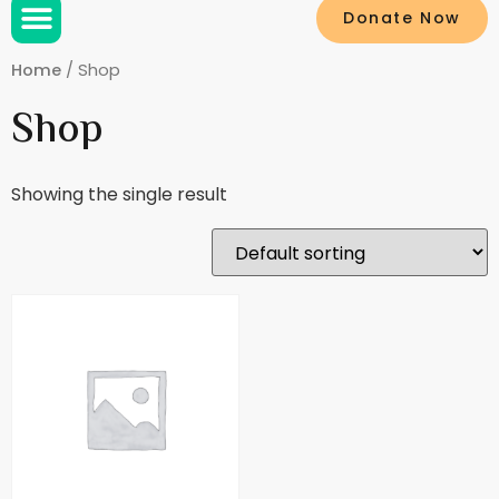
Donate Now
Home
/ Shop
Shop
Showing the single result