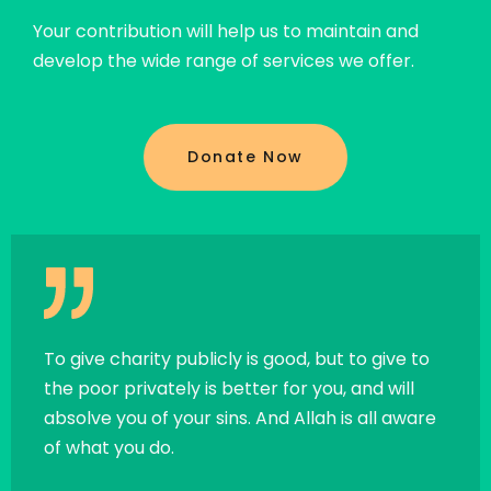
Your contribution will help us to maintain and
develop the wide range of services we offer.
Donate Now
all
To give charity publicly is good, but to give to
If a 
the poor privately is better for you, and will
exce
absolve you of your sins. And Allah is all aware
chari
of what you do.
child