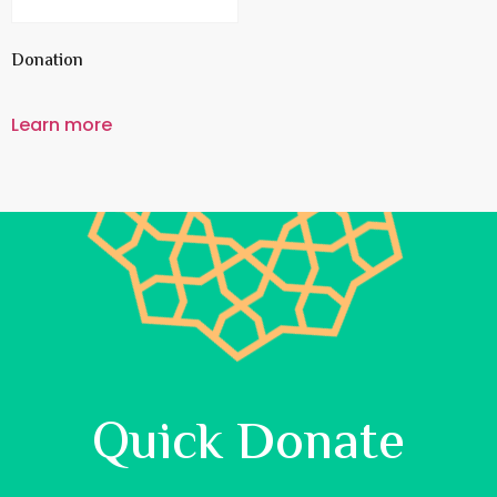
Donation
Learn more
Quick Donate