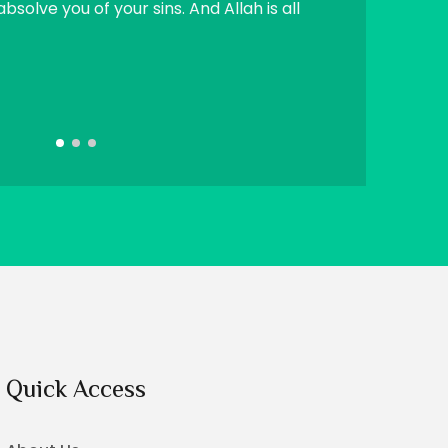
absolve you of your sins. And Allah is all
SadaqaJariah (
righteous chil
Sahih Muslim
Quick Access