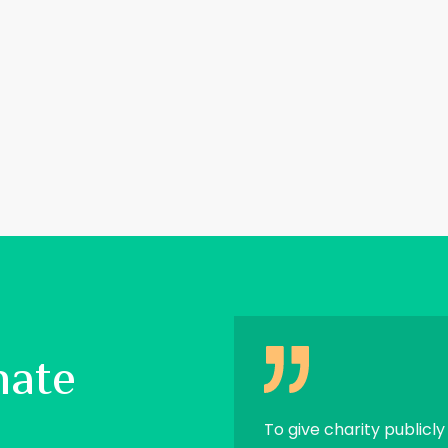
nate
 and I shall spend on you.’
To give charity publicly 