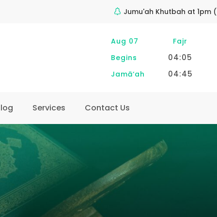
Jumu'ah Khutbah at 1pm (
Aug 07
Fajr
04:05
Begins
04:45
Jamā‘ah
log
Services
Contact Us