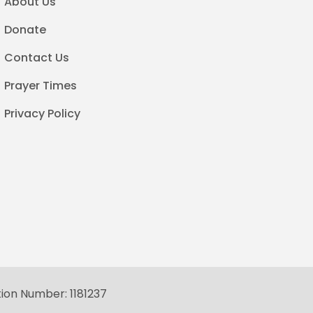
About Us
Donate
Contact Us
Prayer Times
Privacy Policy
tion Number: 1181237