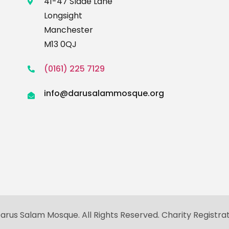
41-47 Slade Lane
Longsight
Manchester
M13 0QJ
(0161) 225 7129
info@darusalammosque.org
rus Salam Mosque. All Rights Reserved. Charity Registra