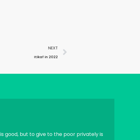
NEXT
Itikaf in 2022
is good, but to give to the poor privately is
If a human die