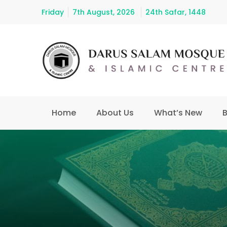
Friday
7th August, 2026
24th Safar, 1448
Home
About Us
What’s New
B