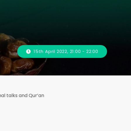
15th April 2022, 21:00 - 22:00
onal talks and Qur’an