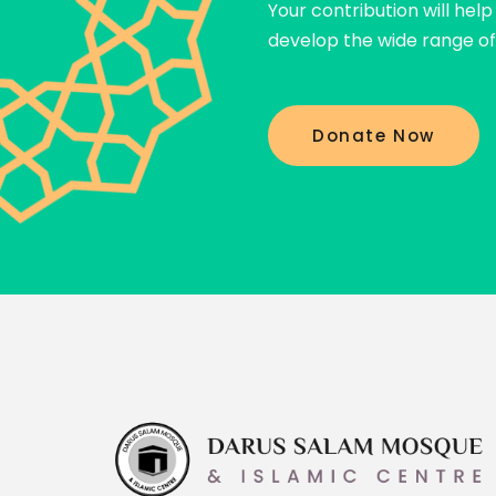
Your contribution will hel
Prophet Muhammad ﷺ
develop the wide range of 
Donate Now