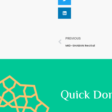
PREVIOUS
MID-SHABAN Recital
Quick Do
Allah said: ‘Spend, O son of Adam,