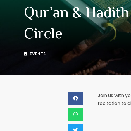
Qur’an & Hadith
Circle
EVENTS
Join us with yo
recitation to