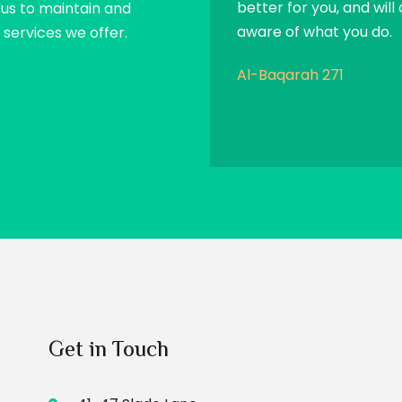
better for you, and will 
p us to maintain and
aware of what you do.
services we offer.
Al-Baqarah 271
Get in Touch