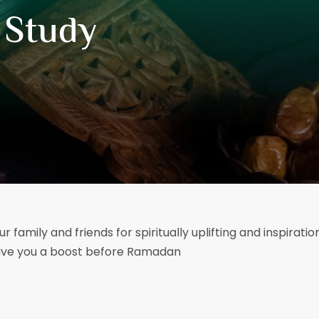
 Study
ur family and friends for spiritually uplifting and inspirati
 give you a boost before Ramadan