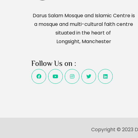
Darus Salam Mosque and Islamic Centre is
a mosque and multi-cultural faith centre
situated in the heart of
Longsight, Manchester
Follow Us on :
Copyright © 2023 Da