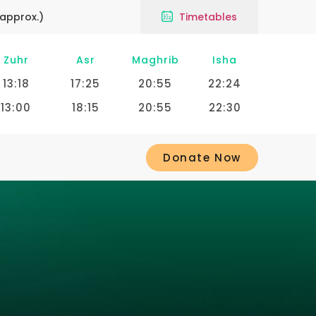
approx.)
Timetables
Zuhr
Asr
Maghrib
Isha
13:18
17:25
20:55
22:24
13:00
18:15
20:55
22:30
Donate Now