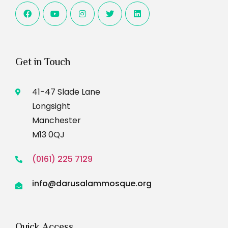
Get in Touch
41-47 Slade Lane
Longsight
Manchester
M13 0QJ
(0161) 225 7129
info@darusalammosque.org
Quick Access