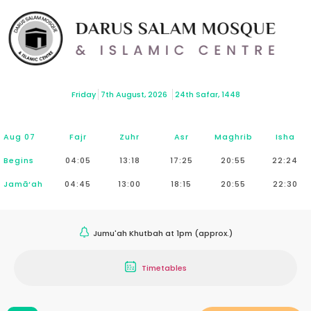
Friday
7th August, 2026
24th Safar, 1448
Aug 07
Fajr
Zuhr
Asr
Maghrib
Isha
Begins
04:05
13:18
17:25
20:55
22:24
Jamā‘ah
04:45
13:00
18:15
20:55
22:30
Jumu'ah Khutbah at 1pm (approx.)
Timetables