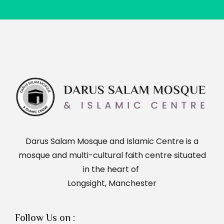
Darus Salam Mosque and Islamic Centre is a
mosque and multi-cultural faith centre situated
in the heart of
Longsight, Manchester
Follow Us on :