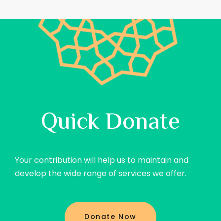
Quick Donate
Your contribution will help us to maintain and
develop the wide range of services we offer.
Donate Now