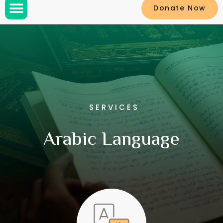
Donate Now
SERVICES
Arabic Language