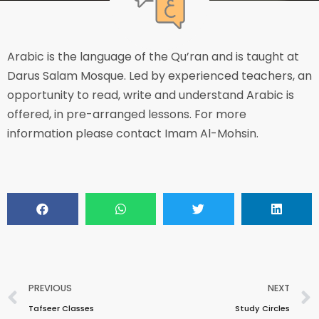
Arabic is the language of the Qu’ran and is taught at
Darus Salam Mosque. Led by experienced teachers, an
opportunity to read, write and understand Arabic is
offered, in pre-arranged lessons. For more
information please contact Imam Al-Mohsin.
PREVIOUS
NEXT
Tafseer Classes
Study Circles