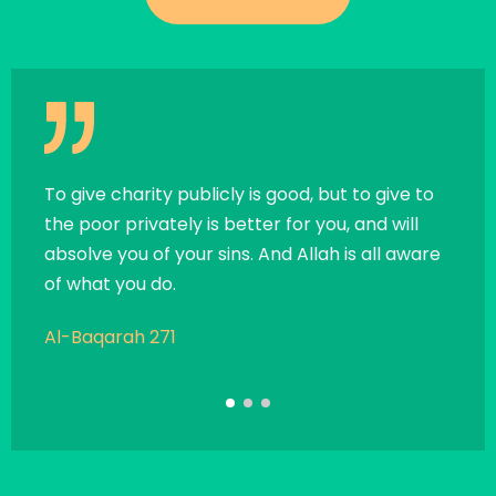
all
To give charity publicly is good, but to give to
If a 
the poor privately is better for you, and will
exce
absolve you of your sins. And Allah is all aware
chari
of what you do.
child
Al-Baqarah 271
Sahi